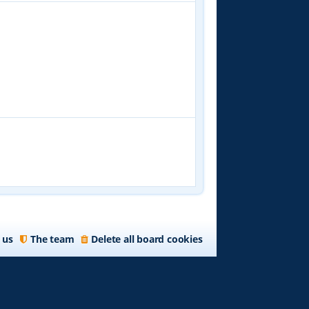
 us
The team
Delete all board cookies