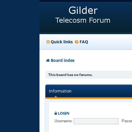
Quick links
FAQ
Board index
This board has no forums.
Information
LOGIN
Username:
Passw