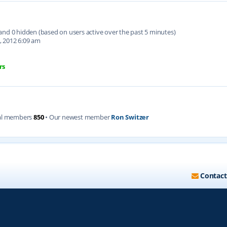
d and 0 hidden (based on users active over the past 5 minutes)
, 2012 6:09 am
rs
al members
850
• Our newest member
Ron Switzer
Contact