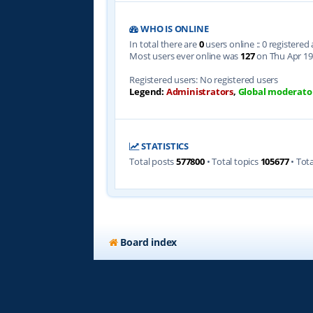
WHO IS ONLINE
In total there are
0
users online :: 0 registere
Most users ever online was
127
on Thu Apr 19
Registered users: No registered users
Legend:
Administrators
,
Global moderato
STATISTICS
Total posts
577800
• Total topics
105677
• Tot
Board index