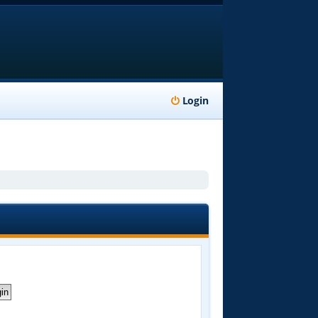
Login