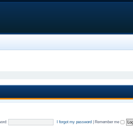
ord:
I forgot my password
|
Remember me