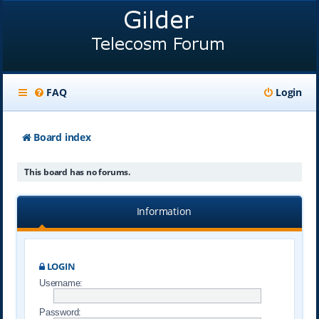
FAQ
Login
Board index
This board has no forums.
Information
LOGIN
Username:
Password: