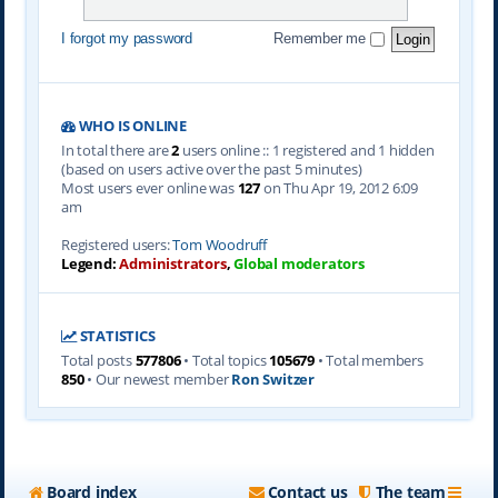
I forgot my password
Remember me
WHO IS ONLINE
In total there are
2
users online :: 1 registered and 1 hidden
(based on users active over the past 5 minutes)
Most users ever online was
127
on Thu Apr 19, 2012 6:09
am
Registered users:
Tom Woodruff
Legend:
Administrators
,
Global moderators
STATISTICS
Total posts
577806
• Total topics
105679
• Total members
850
• Our newest member
Ron Switzer
Board index
Contact us
The team