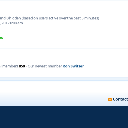
d and 0 hidden (based on users active over the past 5 minutes)
, 2012 6:09 am
rs
al members
850
• Our newest member
Ron Switzer
Contact