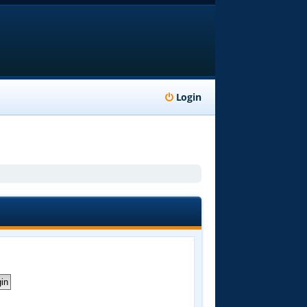
Login