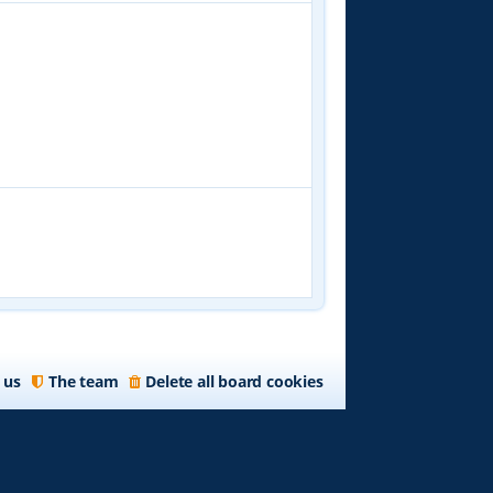
 us
The team
Delete all board cookies