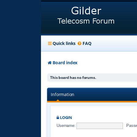
Quick links
FAQ
Board index
This board has no forums.
Information
LOGIN
Username:
Passw