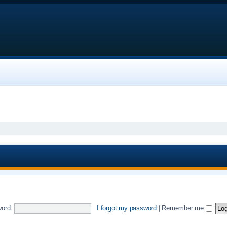
ord:
I forgot my password
|
Remember me