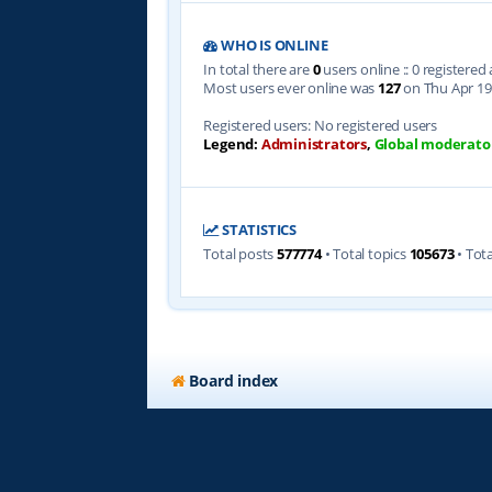
WHO IS ONLINE
In total there are
0
users online :: 0 registere
Most users ever online was
127
on Thu Apr 19
Registered users: No registered users
Legend:
Administrators
,
Global moderato
STATISTICS
Total posts
577774
• Total topics
105673
• Tot
Board index