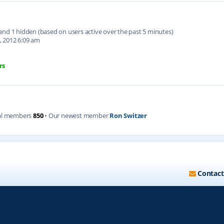
d and 1 hidden (based on users active over the past 5 minutes)
, 2012 6:09 am
rs
al members
850
• Our newest member
Ron Switzer
Contact