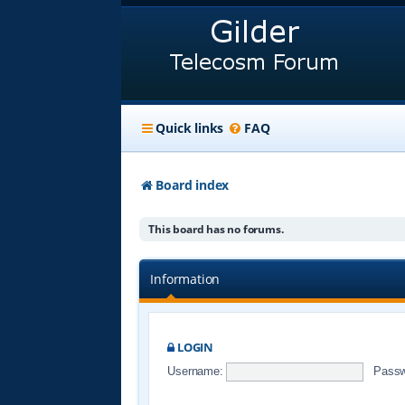
Quick links
FAQ
Board index
This board has no forums.
Information
LOGIN
Username:
Passw