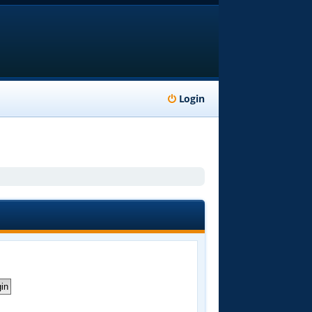
Login