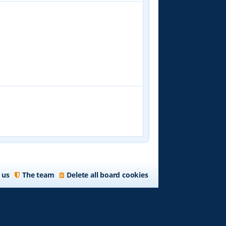
 us
The team
Delete all board cookies