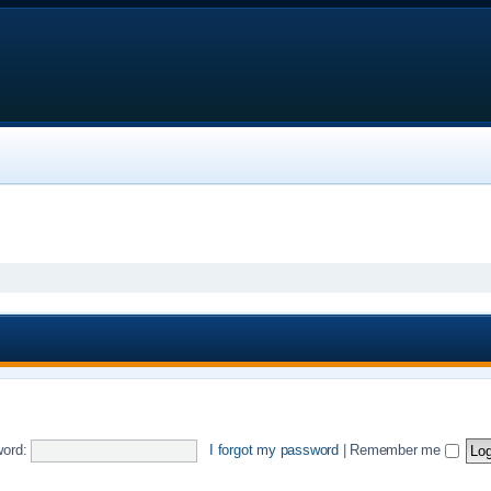
ord:
I forgot my password
|
Remember me