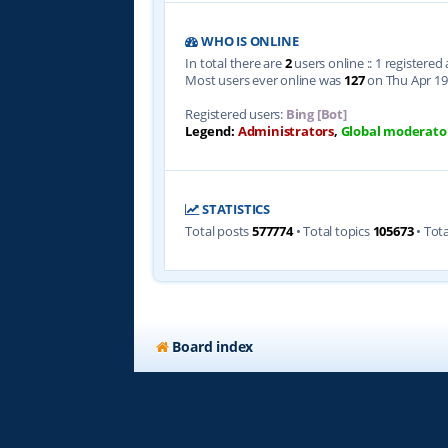
WHO IS ONLINE
In total there are
2
users online :: 1 registere
Most users ever online was
127
on Thu Apr 19
Registered users:
Bing [Bot]
Legend:
Administrators
,
Global moderato
STATISTICS
Total posts
577774
• Total topics
105673
• Tot
Board index