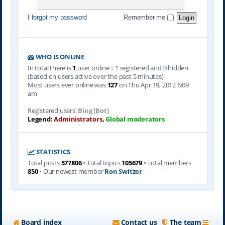
I forgot my password
Remember me
WHO IS ONLINE
In total there is
1
user online :: 1 registered and 0 hidden
(based on users active over the past 5 minutes)
Most users ever online was
127
on Thu Apr 19, 2012 6:09
am
Registered users:
Bing [Bot]
Legend:
Administrators
,
Global moderators
STATISTICS
Total posts
577806
• Total topics
105679
• Total members
850
• Our newest member
Ron Switzer
Board index
Contact us
The team