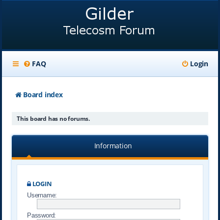
FAQ
Login
Board index
This board has no forums.
Information
LOGIN
Username:
Password: