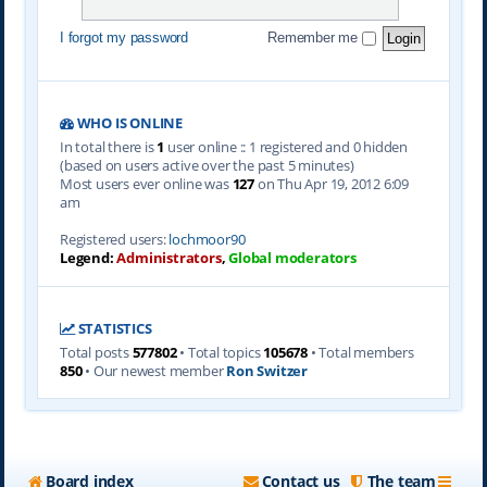
I forgot my password
Remember me
WHO IS ONLINE
In total there is
1
user online :: 1 registered and 0 hidden
(based on users active over the past 5 minutes)
Most users ever online was
127
on Thu Apr 19, 2012 6:09
am
Registered users:
lochmoor90
Legend:
Administrators
,
Global moderators
STATISTICS
Total posts
577802
• Total topics
105678
• Total members
850
• Our newest member
Ron Switzer
Board index
Contact us
The team