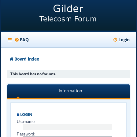
FAQ
Login
Board index
This board has no forums.
Information
LOGIN
Username:
Password: