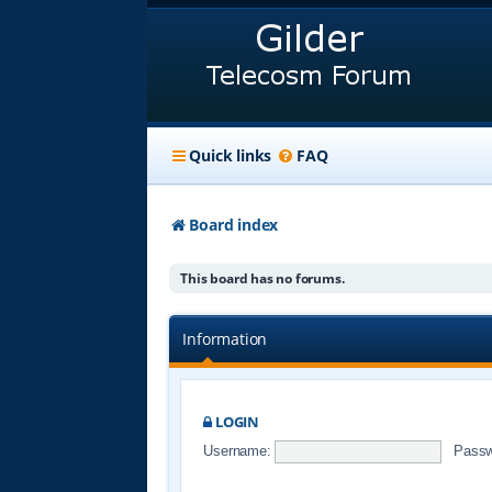
Quick links
FAQ
Board index
This board has no forums.
Information
LOGIN
Username:
Passw