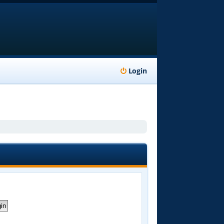
Login