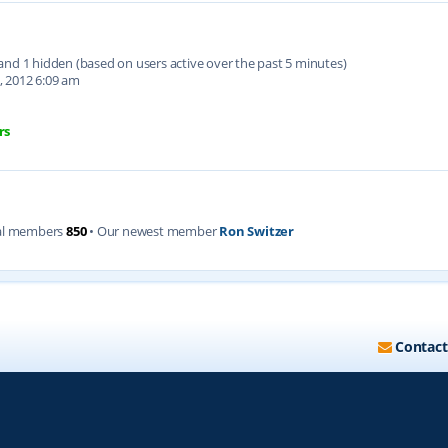
d and 1 hidden (based on users active over the past 5 minutes)
, 2012 6:09 am
rs
al members
850
• Our newest member
Ron Switzer
Contact