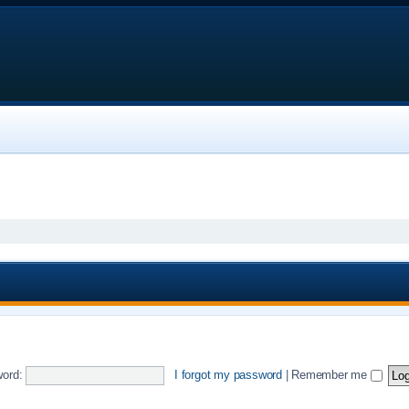
ord:
I forgot my password
|
Remember me