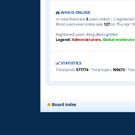
WHO IS ONLINE
In total there are
3
users online :: 2 registere
Most users ever online was
127
on Thu Apr 19
Registered users:
Bing [Bot]
,
grickm
Legend:
Administrators
,
Global moderato
STATISTICS
Total posts
577774
• Total topics
105673
• Tot
Board index