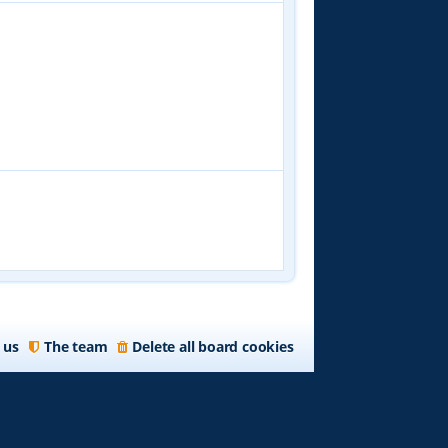
 us
The team
Delete all board cookies