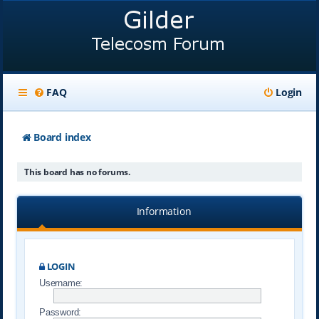
FAQ
Login
Board index
This board has no forums.
Information
LOGIN
Username:
Password: