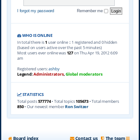
I forgot my password
Remember me
WHO IS ONLINE
In total there is
1
user online :: 1 registered and 0 hidden
(based on users active over the past 5 minutes)
Most users ever online was
127
on Thu Apr 19, 2012 6:09
am
Registered users:
ashby
Legend:
Administrators
,
Global moderators
STATISTICS
Total posts
577774
• Total topics
105673
• Total members
850
• Our newest member
Ron Switzer
Board index
Contact us
The team