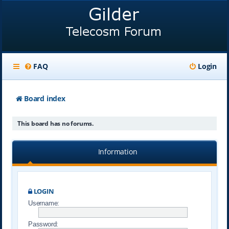
FAQ
Login
Board index
This board has no forums.
Information
LOGIN
Username:
Password: