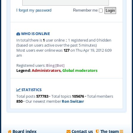
I forgot my password
Remember me
WHO IS ONLINE
In total there is
1
user online :: 1 registered and 0 hidden
(based on users active over the past 5 minutes)
Most users ever online was
127
on Thu Apr 19, 2012 6:09
am
Registered users:
Bing [Bot]
Legend:
Administrators
,
Global moderators
STATISTICS
Total posts
577783
• Total topics
105676
• Total members
850
• Our newest member
Ron Switzer
Board index
Contact us
The team