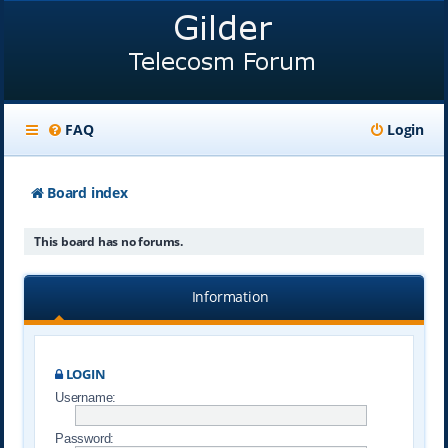
FAQ
Login
Board index
This board has no forums.
Information
LOGIN
Username:
Password: