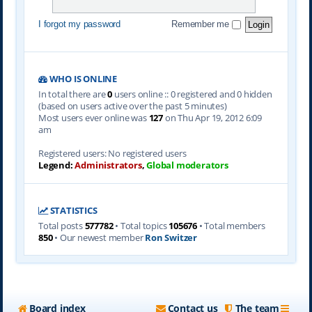
I forgot my password
Remember me
WHO IS ONLINE
In total there are
0
users online :: 0 registered and 0 hidden
(based on users active over the past 5 minutes)
Most users ever online was
127
on Thu Apr 19, 2012 6:09
am
Registered users: No registered users
Legend:
Administrators
,
Global moderators
STATISTICS
Total posts
577782
• Total topics
105676
• Total members
850
• Our newest member
Ron Switzer
Board index
Contact us
The team