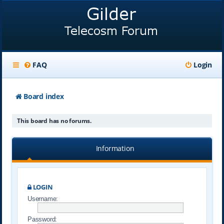
FAQ
Login
Board index
This board has no forums.
Information
LOGIN
Username:
Password: