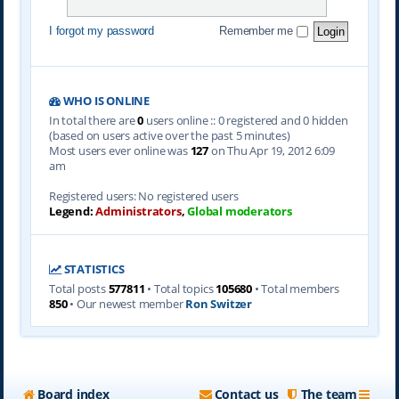
I forgot my password
Remember me
WHO IS ONLINE
In total there are
0
users online :: 0 registered and 0 hidden
(based on users active over the past 5 minutes)
Most users ever online was
127
on Thu Apr 19, 2012 6:09
am
Registered users: No registered users
Legend:
Administrators
,
Global moderators
STATISTICS
Total posts
577811
• Total topics
105680
• Total members
850
• Our newest member
Ron Switzer
Board index
Contact us
The team