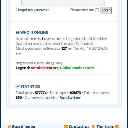
I forgot my password
Remember me
WHO IS ONLINE
In total there is
1
user online :: 1 registered and 0 hidden
(based on users active over the past 5 minutes)
Most users ever online was
127
on Thu Apr 19, 2012 6:09
am
Registered users:
Bing [Bot]
Legend:
Administrators
,
Global moderators
STATISTICS
Total posts
577774
• Total topics
105673
• Total members
850
• Our newest member
Ron Switzer
Board index
Contact us
The team