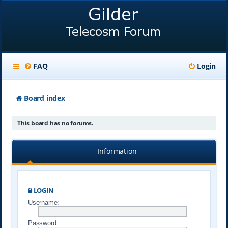
FAQ
Login
Board index
This board has no forums.
Information
LOGIN
Username:
Password: