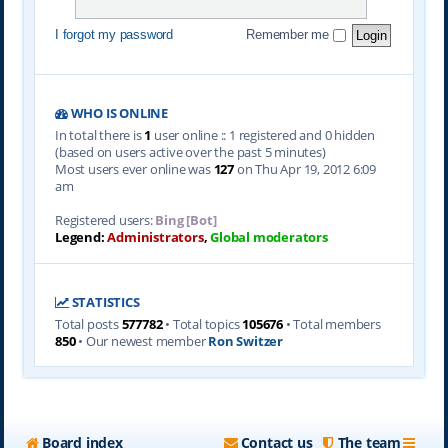
I forgot my password
Remember me
WHO IS ONLINE
In total there is
1
user online :: 1 registered and 0 hidden
(based on users active over the past 5 minutes)
Most users ever online was
127
on Thu Apr 19, 2012 6:09
am
Registered users:
Bing [Bot]
Legend:
Administrators
,
Global moderators
STATISTICS
Total posts
577782
• Total topics
105676
• Total members
850
• Our newest member
Ron Switzer
Board index
Contact us
The team