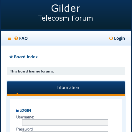
FAQ
Login
Board index
This board has no forums.
Information
LOGIN
Username:
Password: