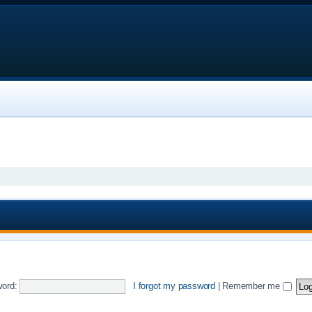
ord:
I forgot my password
|
Remember me