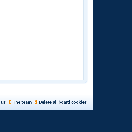
 us
The team
Delete all board cookies