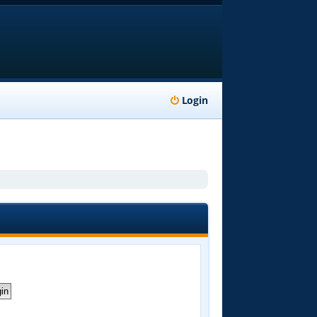
Login