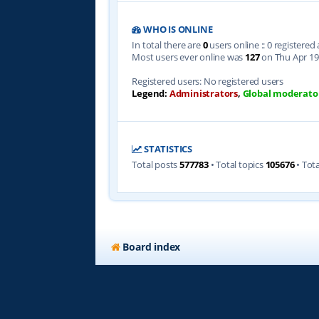
WHO IS ONLINE
In total there are
0
users online :: 0 registere
Most users ever online was
127
on Thu Apr 19
Registered users: No registered users
Legend:
Administrators
,
Global moderato
STATISTICS
Total posts
577783
• Total topics
105676
• Tot
Board index