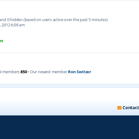
d and 0 hidden (based on users active over the past 5 minutes)
, 2012 6:09 am
rs
al members
850
• Our newest member
Ron Switzer
Contact