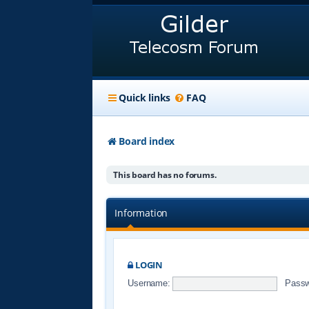
Quick links
FAQ
Board index
This board has no forums.
Information
LOGIN
Username:
Passw