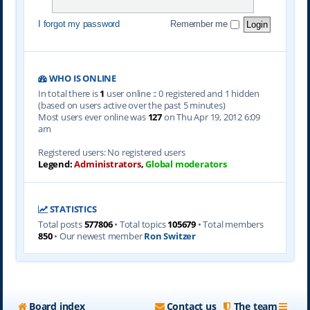
I forgot my password
Remember me
WHO IS ONLINE
In total there is
1
user online :: 0 registered and 1 hidden
(based on users active over the past 5 minutes)
Most users ever online was
127
on Thu Apr 19, 2012 6:09
am
Registered users: No registered users
Legend:
Administrators
,
Global moderators
STATISTICS
Total posts
577806
• Total topics
105679
• Total members
850
• Our newest member
Ron Switzer
Board index
Contact us
The team