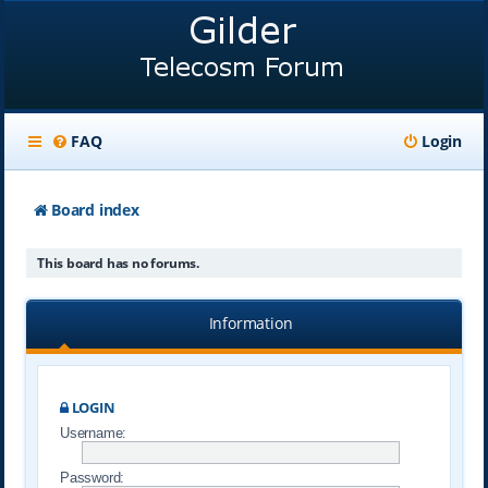
FAQ
Login
Board index
This board has no forums.
Information
LOGIN
Username:
Password: