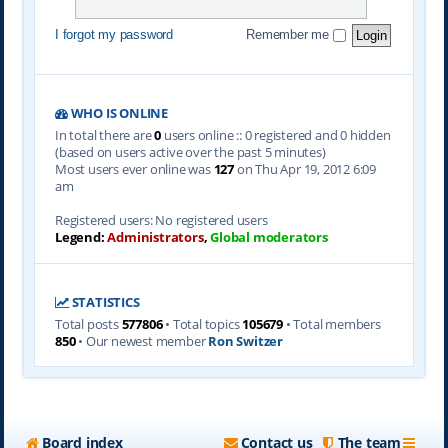
I forgot my password
Remember me
WHO IS ONLINE
In total there are
0
users online :: 0 registered and 0 hidden
(based on users active over the past 5 minutes)
Most users ever online was
127
on Thu Apr 19, 2012 6:09
am
Registered users: No registered users
Legend:
Administrators
,
Global moderators
STATISTICS
Total posts
577806
• Total topics
105679
• Total members
850
• Our newest member
Ron Switzer
Board index
Contact us
The team