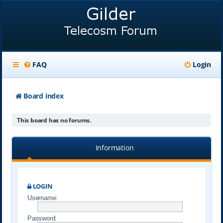
FAQ
Login
Board index
This board has no forums.
Information
LOGIN
Username:
Password: