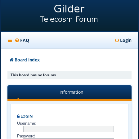
FAQ
Login
Board index
This board has no forums.
Information
LOGIN
Username:
Password: