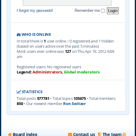
I forgot my password
Remember me
WHO IS ONLINE
In total there is
1
user online :: 0 registered and 1 hidden
(based on users active over the past 5 minutes)
Most users ever online was
127
on Thu Apr 19, 2012 6:09
am
Registered users: No registered users
Legend:
Administrators
,
Global moderators
STATISTICS
Total posts
577781
• Total topics
105675
• Total members
850
• Our newest member
Ron Switzer
Board index
Contact us
The team