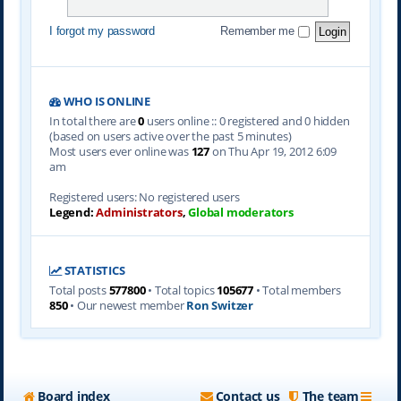
I forgot my password
Remember me
WHO IS ONLINE
In total there are
0
users online :: 0 registered and 0 hidden
(based on users active over the past 5 minutes)
Most users ever online was
127
on Thu Apr 19, 2012 6:09
am
Registered users: No registered users
Legend:
Administrators
,
Global moderators
STATISTICS
Total posts
577800
• Total topics
105677
• Total members
850
• Our newest member
Ron Switzer
Board index
Contact us
The team