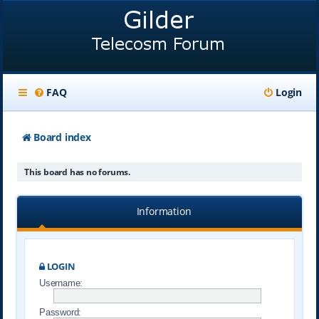
FAQ
Login
Board index
This board has no forums.
Information
LOGIN
Username:
Password: