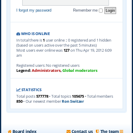
I forgot my password
Remember me
WHO IS ONLINE
In total there is
1
user online :: 0 registered and 1 hidden
(based on users active over the past 5 minutes)
Most users ever online was
127
on Thu Apr 19, 2012 6:09
am
Registered users: No registered users
Legend:
Administrators
,
Global moderators
STATISTICS
Total posts
577778
• Total topics
105675
• Total members
850
• Our newest member
Ron Switzer
Board index
Contact us
The team