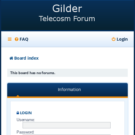
FAQ
Login
Board index
This board has no forums.
Information
LOGIN
Username:
Password: