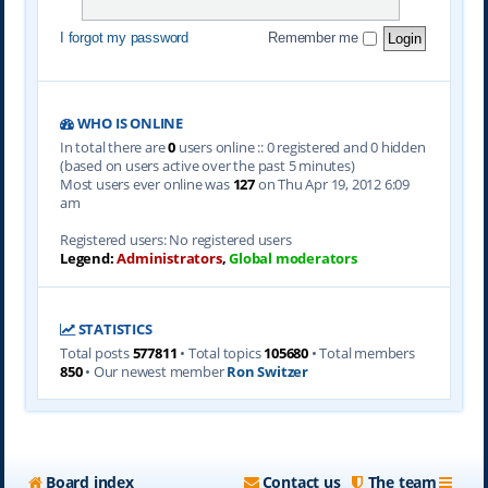
I forgot my password
Remember me
WHO IS ONLINE
In total there are
0
users online :: 0 registered and 0 hidden
(based on users active over the past 5 minutes)
Most users ever online was
127
on Thu Apr 19, 2012 6:09
am
Registered users: No registered users
Legend:
Administrators
,
Global moderators
STATISTICS
Total posts
577811
• Total topics
105680
• Total members
850
• Our newest member
Ron Switzer
Board index
Contact us
The team