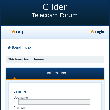
FAQ
Login
Board index
This board has no forums.
Information
LOGIN
Username:
Password: