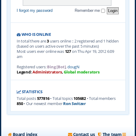
I forgot my password
Remember me
WHO IS ONLINE
In total there are
3
users online :: 2 registered and 1 hidden
(based on users active over the past 5 minutes)
Most users ever online was
127
on Thu Apr 19, 2012 6:09
am
Registered users:
Bing [Bot]
,
dougN
Legend:
Administrators
,
Global moderators
STATISTICS
Total posts
577816
• Total topics
105682
• Total members
850
• Our newest member
Ron Switzer
Board index
Contact us
The team