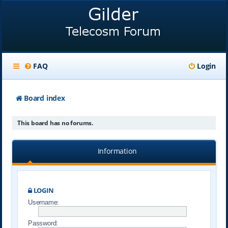
FAQ
Login
Board index
This board has no forums.
Information
LOGIN
Username:
Password: