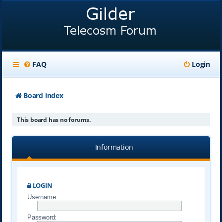
FAQ
Login
Board index
This board has no forums.
Information
LOGIN
Username:
Password: