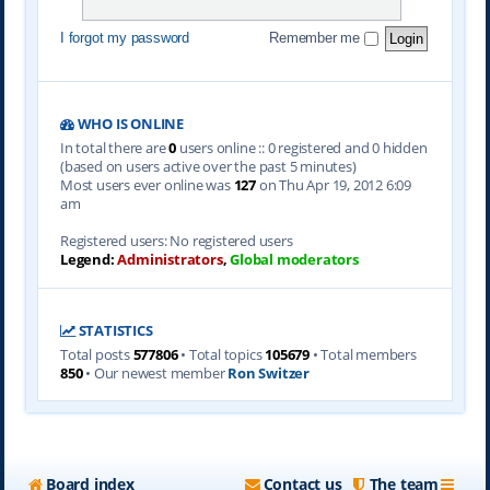
I forgot my password
Remember me
WHO IS ONLINE
In total there are
0
users online :: 0 registered and 0 hidden
(based on users active over the past 5 minutes)
Most users ever online was
127
on Thu Apr 19, 2012 6:09
am
Registered users: No registered users
Legend:
Administrators
,
Global moderators
STATISTICS
Total posts
577806
• Total topics
105679
• Total members
850
• Our newest member
Ron Switzer
Board index
Contact us
The team