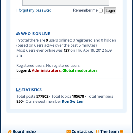
I forgot my password
Remember me
WHO IS ONLINE
In total there are
0
users online :: 0 registered and 0 hidden
(based on users active over the past 5 minutes)
Most users ever online was
127
on Thu Apr 19, 2012 6:09
am
Registered users: No registered users
Legend:
Administrators
,
Global moderators
STATISTICS
Total posts
577802
• Total topics
105678
• Total members
850
• Our newest member
Ron Switzer
Board index
Contact us
The team