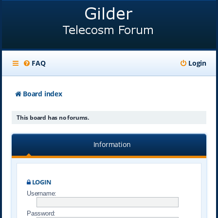
FAQ
Login
Board index
This board has no forums.
Information
LOGIN
Username:
Password: