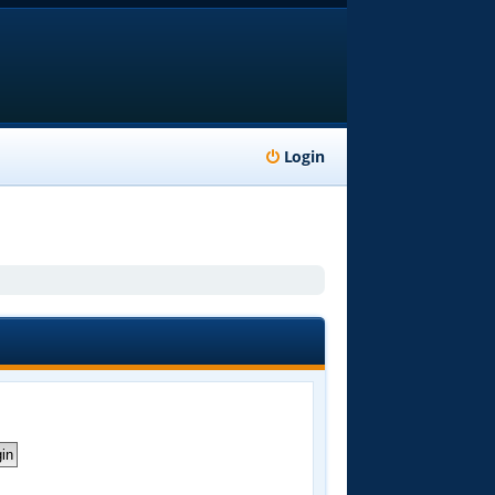
Login