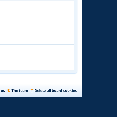
 us
The team
Delete all board cookies