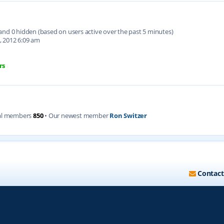
d and 0 hidden (based on users active over the past 5 minutes)
, 2012 6:09 am
rs
al members
850
• Our newest member
Ron Switzer
Contact