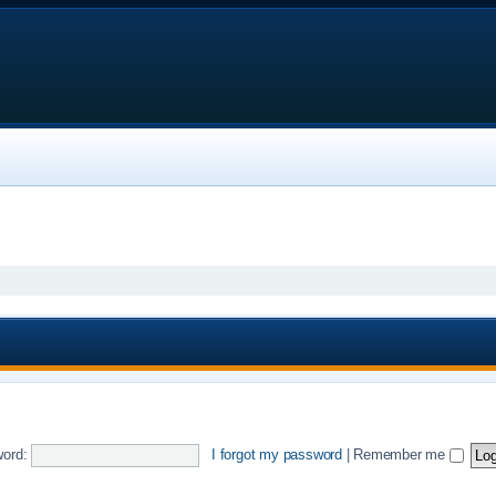
ord:
I forgot my password
|
Remember me