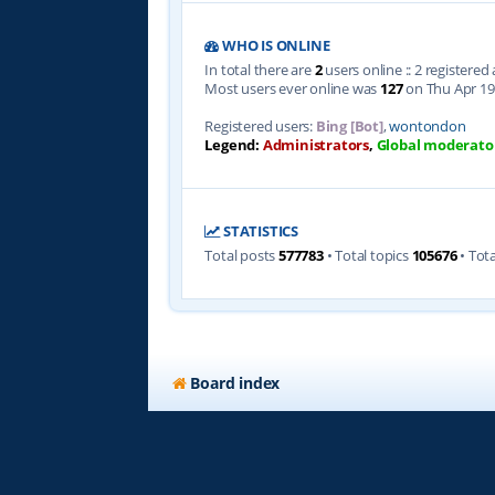
WHO IS ONLINE
In total there are
2
users online :: 2 registere
Most users ever online was
127
on Thu Apr 19
Registered users:
Bing [Bot]
,
wontondon
Legend:
Administrators
,
Global moderato
STATISTICS
Total posts
577783
• Total topics
105676
• Tot
Board index