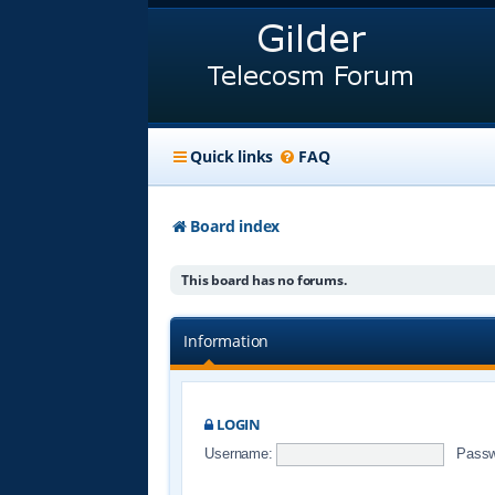
Quick links
FAQ
Board index
This board has no forums.
Information
LOGIN
Username:
Passw