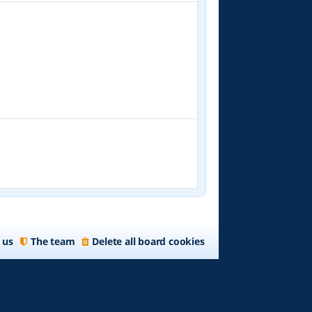
 us
The team
Delete all board cookies