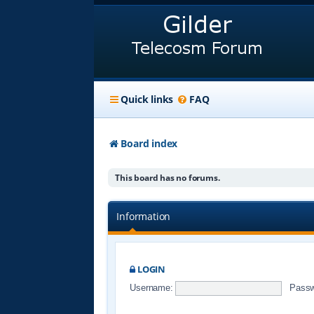
Quick links
FAQ
Board index
This board has no forums.
Information
LOGIN
Username:
Passw