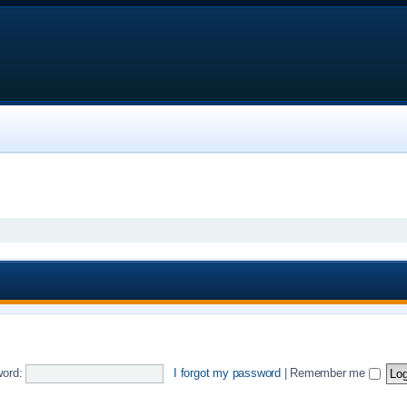
ord:
I forgot my password
|
Remember me