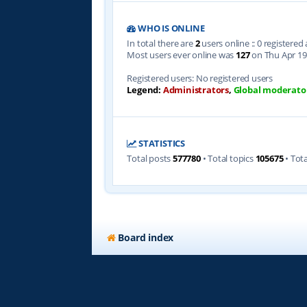
WHO IS ONLINE
In total there are
2
users online :: 0 registere
Most users ever online was
127
on Thu Apr 19
Registered users: No registered users
Legend:
Administrators
,
Global moderato
STATISTICS
Total posts
577780
• Total topics
105675
• Tot
Board index