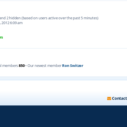
d and 2 hidden (based on users active over the past 5 minutes)
, 2012 6:09 am
rs
al members
850
• Our newest member
Ron Switzer
Contact