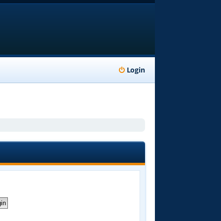
Login