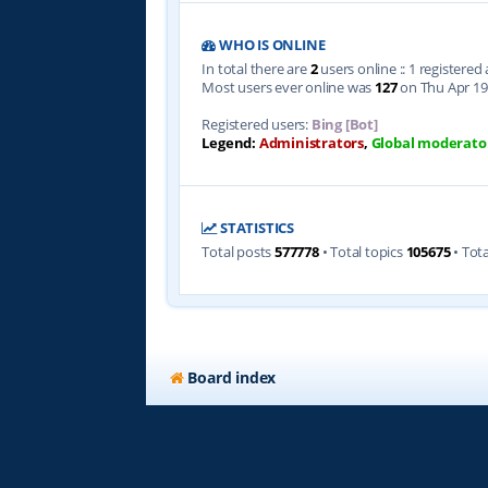
WHO IS ONLINE
In total there are
2
users online :: 1 registere
Most users ever online was
127
on Thu Apr 19
Registered users:
Bing [Bot]
Legend:
Administrators
,
Global moderato
STATISTICS
Total posts
577778
• Total topics
105675
• Tot
Board index