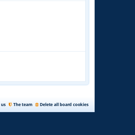
 us
The team
Delete all board cookies