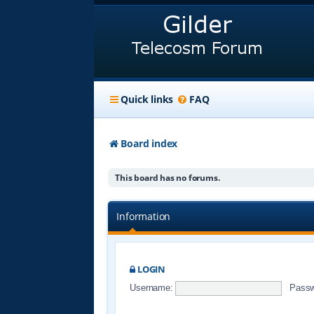
Quick links
FAQ
Board index
This board has no forums.
Information
LOGIN
Username:
Passw