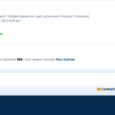
d and 1 hidden (based on users active over the past 5 minutes)
, 2012 6:09 am
rs
al members
850
• Our newest member
Ron Switzer
Contact