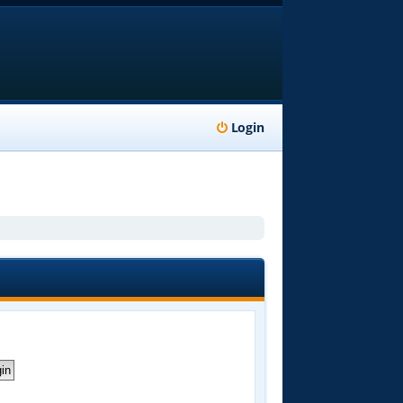
Login