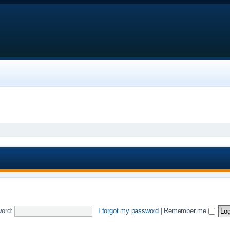
ord:
I forgot my password
|
Remember me