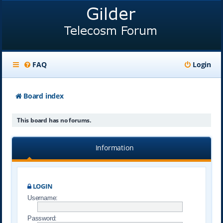
FAQ
Login
Board index
This board has no forums.
Information
LOGIN
Username:
Password: