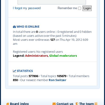
I forgot my password
Remember me
WHO IS ONLINE
In total there are
0
users online :: 0 registered and 0 hidden
(based on users active over the past 5 minutes)
Most users ever online was
127
on Thu Apr 19, 2012 6:09
am
Registered users: No registered users
Legend:
Administrators
,
Global moderators
STATISTICS
Total posts
577806
• Total topics
105679
• Total members
850
• Our newest member
Ron Switzer
Board index
Contact us
The team