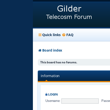
Quick links
FAQ
Board index
This board has no forums.
Information
LOGIN
Username:
Passw