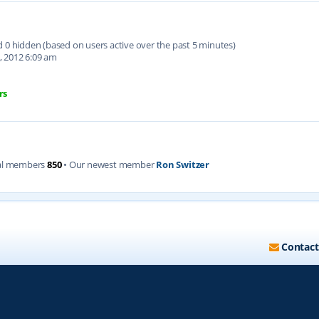
nd 0 hidden (based on users active over the past 5 minutes)
, 2012 6:09 am
rs
al members
850
• Our newest member
Ron Switzer
Contact