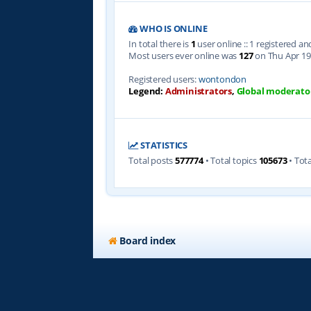
WHO IS ONLINE
In total there is
1
user online :: 1 registered a
Most users ever online was
127
on Thu Apr 19
Registered users:
wontondon
Legend:
Administrators
,
Global moderato
STATISTICS
Total posts
577774
• Total topics
105673
• Tot
Board index