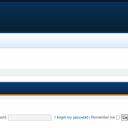
ord:
I forgot my password
|
Remember me