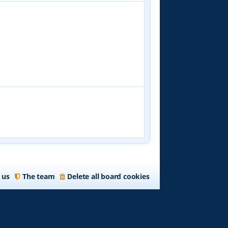
 us
The team
Delete all board cookies