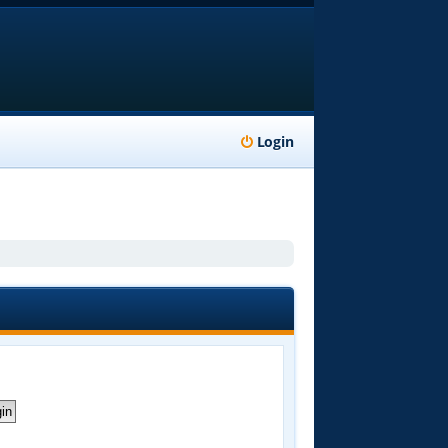
Login