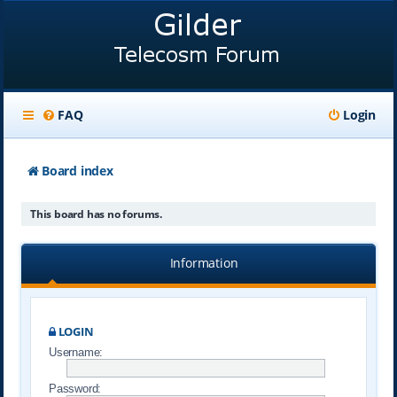
FAQ
Login
Board index
This board has no forums.
Information
LOGIN
Username:
Password: