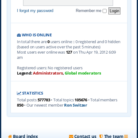
I forgot my password
Remember me
WHO IS ONLINE
In total there are
0
users online :: 0 registered and 0 hidden
(based on users active over the past 5 minutes)
Most users ever online was
127
on Thu Apr 19, 2012 6:09
am
Registered users: No registered users
Legend:
Administrators
,
Global moderators
STATISTICS
Total posts
577783
• Total topics
105676
• Total members
850
• Our newest member
Ron Switzer
Board index
Contact us
The team