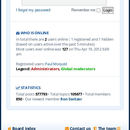
I forgot my password
Remember me
WHO IS ONLINE
In total there are
2
users online :: 1 registered and 1 hidden
(based on users active over the past 5 minutes)
Most users ever online was
127
on Thu Apr 19, 2012 6:09
am
Registered users:
Paul Moquist
Legend:
Administrators
,
Global moderators
STATISTICS
Total posts
577793
• Total topics
105677
• Total members
850
• Our newest member
Ron Switzer
Board index
Contact us
The team