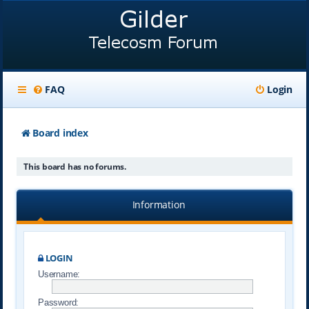
FAQ
Login
Board index
This board has no forums.
Information
LOGIN
Username:
Password: