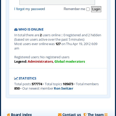
I forgot my password
Remember me
WHO IS ONLINE
In total there are
2
users online :: 0 registered and 2 hidden
(based on users active over the past 5 minutes)
Most users ever online was
127
on Thu Apr 19, 2012 6:09
am
Registered users: No registered users
Legend:
Administrators
,
Global moderators
STATISTICS
Total posts
577774
• Total topics
105673
• Total members
850
• Our newest member
Ron Switzer
Board index
Contact us
The team