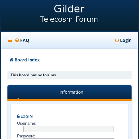
FAQ
Login
Board index
This board has no forums.
Information
LOGIN
Username:
Password: