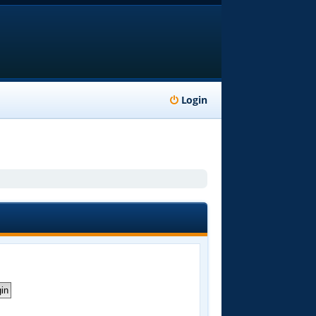
Login