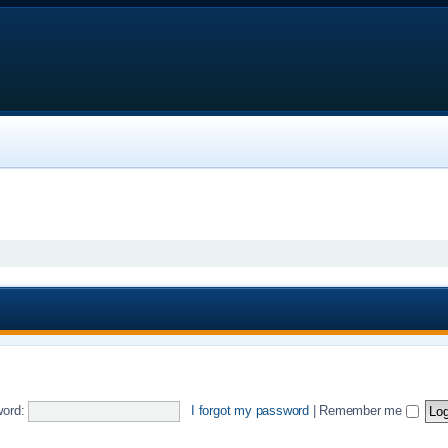
ord:
I forgot my password
|
Remember me