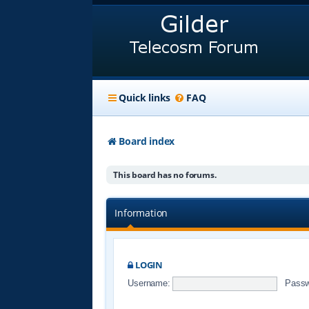
Quick links
FAQ
Board index
This board has no forums.
Information
LOGIN
Username:
Passw