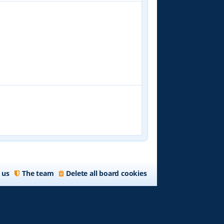
 us
The team
Delete all board cookies