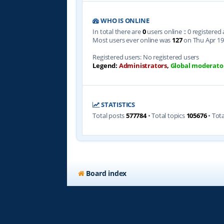
WHO IS ONLINE
In total there are
0
users online :: 0 registere
Most users ever online was
127
on Thu Apr 19
Registered users: No registered users
Legend:
Administrators
,
Global moderato
STATISTICS
Total posts
577784
• Total topics
105676
• Tot
Board index