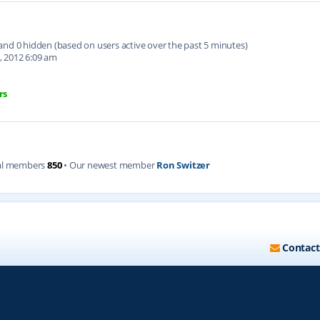
d and 0 hidden (based on users active over the past 5 minutes)
, 2012 6:09 am
rs
al members
850
• Our newest member
Ron Switzer
Contact