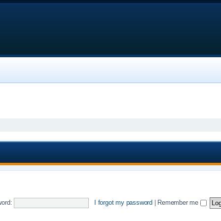
ord:
I forgot my password
|
Remember me