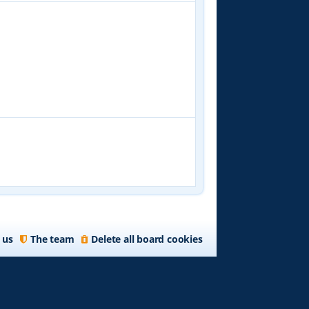
 us
The team
Delete all board cookies