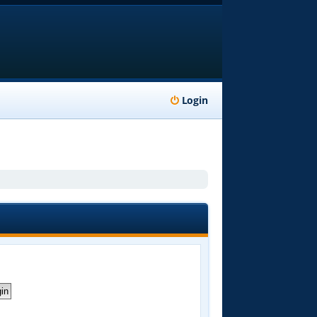
Login