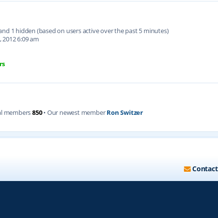
d and 1 hidden (based on users active over the past 5 minutes)
, 2012 6:09 am
rs
al members
850
• Our newest member
Ron Switzer
Contact