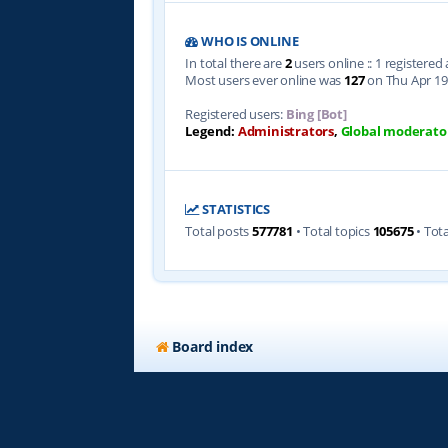
WHO IS ONLINE
In total there are
2
users online :: 1 registere
Most users ever online was
127
on Thu Apr 19
Registered users:
Bing [Bot]
Legend:
Administrators
,
Global moderato
STATISTICS
Total posts
577781
• Total topics
105675
• Tot
Board index