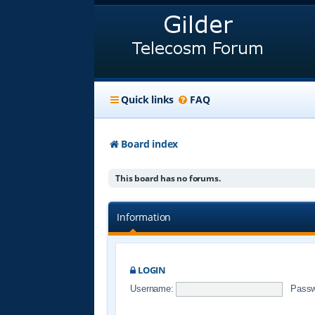
Quick links
FAQ
Board index
This board has no forums.
Information
LOGIN
Username:
Passw