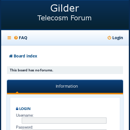
FAQ
Login
Board index
This board has no forums.
Information
LOGIN
Username:
Password: