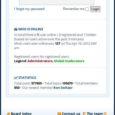
I forgot my password
Remember me
WHO IS ONLINE
In total there is
1
user online :: 0 registered and 1 hidden
(based on users active over the past 5 minutes)
Most users ever online was
127
on Thu Apr 19, 2012 6:09
am
Registered users: No registered users
Legend:
Administrators
,
Global moderators
STATISTICS
Total posts
577805
• Total topics
105679
• Total members
850
• Our newest member
Ron Switzer
Board index
Contact us
The team