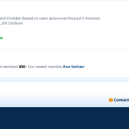
d and 0 hidden (based on users active over the past 5 minutes)
, 2012 6:09 am
rs
al members
850
• Our newest member
Ron Switzer
Contact