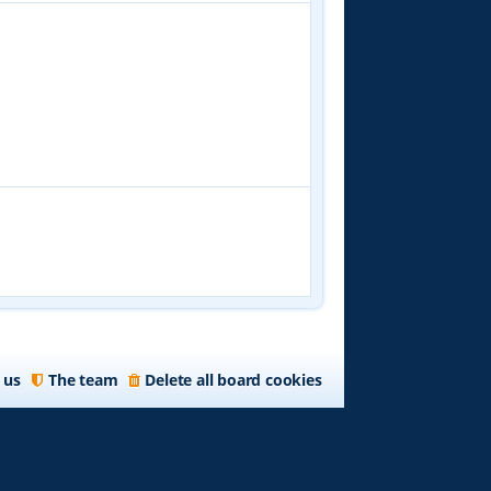
 us
The team
Delete all board cookies