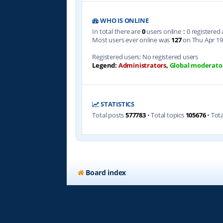
WHO IS ONLINE
In total there are
0
users online :: 0 registere
Most users ever online was
127
on Thu Apr 19
Registered users: No registered users
Legend:
Administrators
,
Global moderato
STATISTICS
Total posts
577783
• Total topics
105676
• Tot
Board index