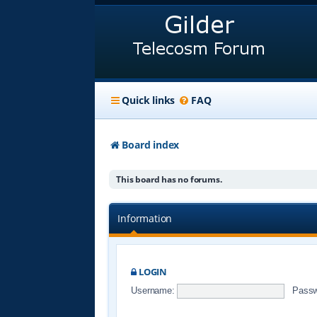
Quick links
FAQ
Board index
This board has no forums.
Information
LOGIN
Username:
Passw