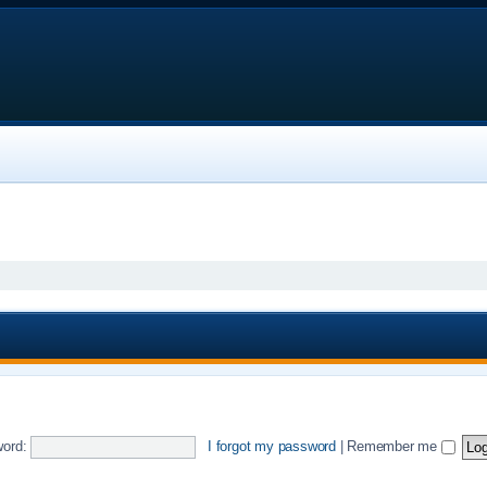
ord:
I forgot my password
|
Remember me