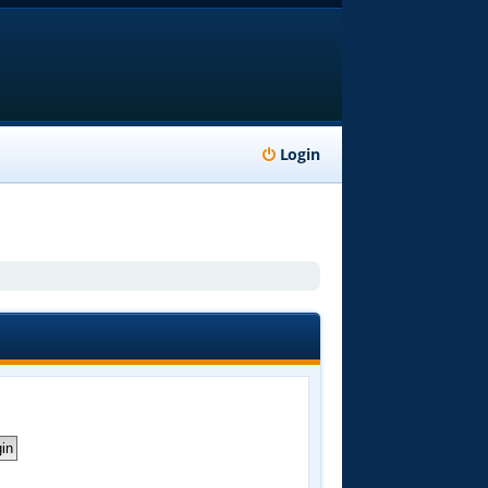
Login