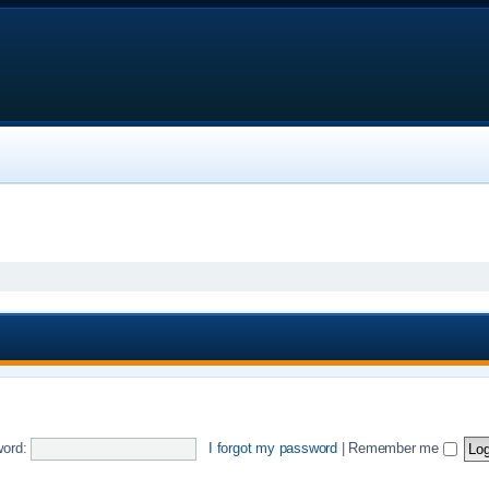
ord:
I forgot my password
|
Remember me