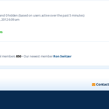
d and 0 hidden (based on users active over the past 5 minutes)
, 2012 6:09 am
rs
al members
850
• Our newest member
Ron Switzer
Contact