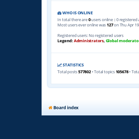
WHO IS ONLINE
In total there are
0
users online :: 0 registere
Most users ever online was
127
on Thu Apr 19
Registered users: No registered users
Legend:
Administrators
,
Global moderato
STATISTICS
Total posts
577802
• Total topics
105678
• Tot
Board index