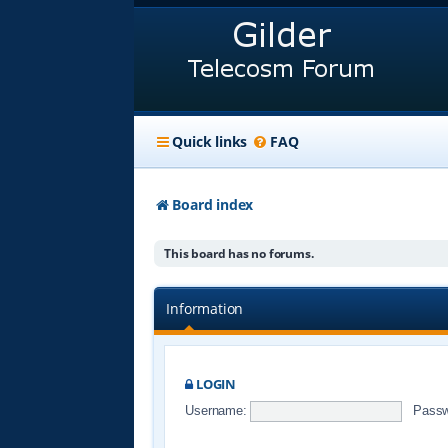
Quick links
FAQ
Board index
This board has no forums.
Information
LOGIN
Username:
Passw