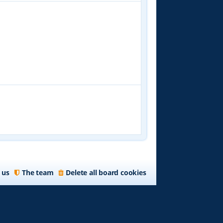
 us
The team
Delete all board cookies