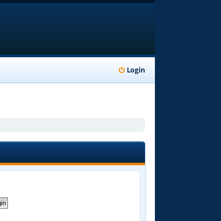
Login