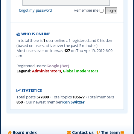
I forgot my password
Remember me
WHO IS ONLINE
In total there is
1
user online :: 1 registered and 0 hidden
(based on users active over the past 5 minutes)
Most users ever online was
127
on Thu Apr 19, 2012 6:09
am
Registered users:
Google [Bot]
Legend:
Administrators
,
Global moderators
STATISTICS
Total posts
577800
• Total topics
105677
• Total members
850
• Our newest member
Ron Switzer
Board index
Contact us
The team