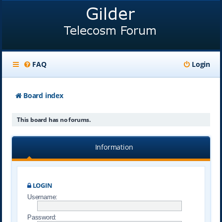
FAQ
Login
Board index
This board has no forums.
Information
LOGIN
Username:
Password: