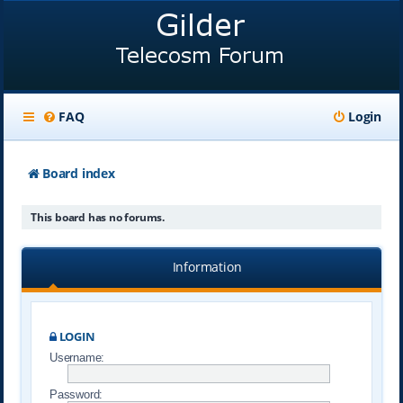
FAQ
Login
Board index
This board has no forums.
Information
LOGIN
Username:
Password: