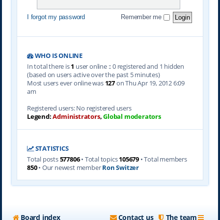
I forgot my password
Remember me
WHO IS ONLINE
In total there is
1
user online :: 0 registered and 1 hidden
(based on users active over the past 5 minutes)
Most users ever online was
127
on Thu Apr 19, 2012 6:09
am
Registered users: No registered users
Legend:
Administrators
,
Global moderators
STATISTICS
Total posts
577806
• Total topics
105679
• Total members
850
• Our newest member
Ron Switzer
Board index
Contact us
The team