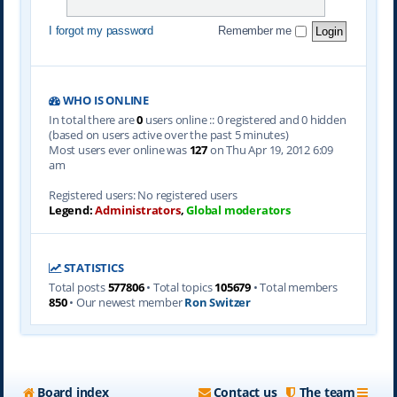
I forgot my password
Remember me
WHO IS ONLINE
In total there are
0
users online :: 0 registered and 0 hidden
(based on users active over the past 5 minutes)
Most users ever online was
127
on Thu Apr 19, 2012 6:09
am
Registered users: No registered users
Legend:
Administrators
,
Global moderators
STATISTICS
Total posts
577806
• Total topics
105679
• Total members
850
• Our newest member
Ron Switzer
Board index
Contact us
The team