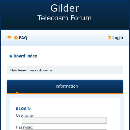
FAQ
Login
Board index
This board has no forums.
Information
LOGIN
Username:
Password: