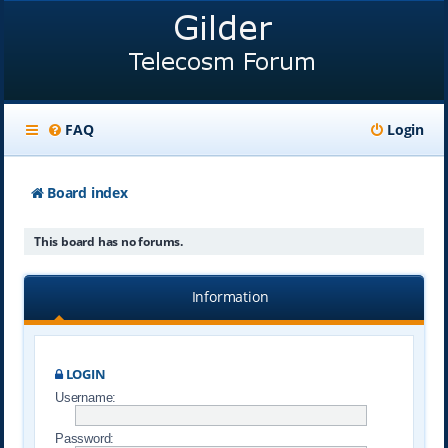
FAQ
Login
Board index
This board has no forums.
Information
LOGIN
Username:
Password: