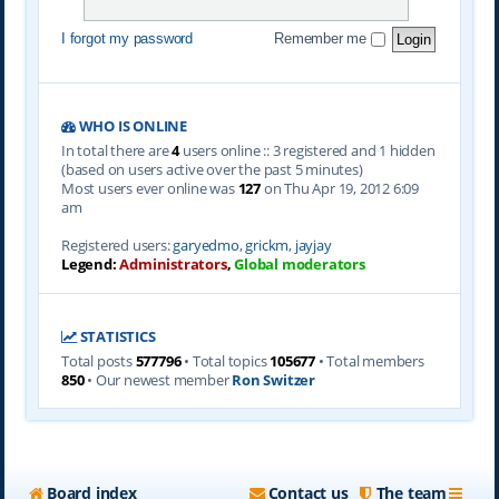
I forgot my password
Remember me
WHO IS ONLINE
In total there are
4
users online :: 3 registered and 1 hidden
(based on users active over the past 5 minutes)
Most users ever online was
127
on Thu Apr 19, 2012 6:09
am
Registered users:
garyedmo
,
grickm
,
jayjay
Legend:
Administrators
,
Global moderators
STATISTICS
Total posts
577796
• Total topics
105677
• Total members
850
• Our newest member
Ron Switzer
Board index
Contact us
The team