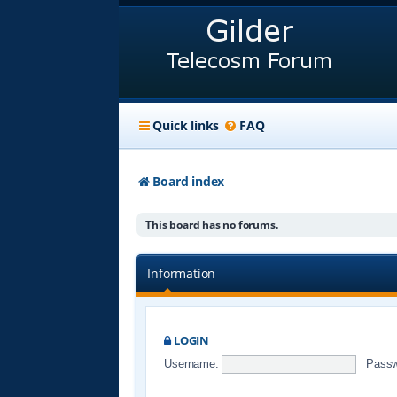
Quick links
FAQ
Board index
This board has no forums.
Information
LOGIN
Username:
Passw