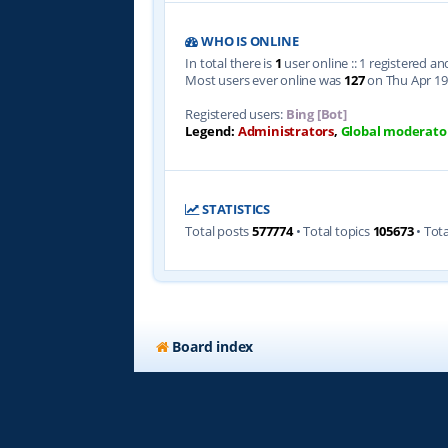
WHO IS ONLINE
In total there is
1
user online :: 1 registered a
Most users ever online was
127
on Thu Apr 19
Registered users:
Bing [Bot]
Legend:
Administrators
,
Global moderato
STATISTICS
Total posts
577774
• Total topics
105673
• Tot
Board index