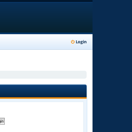
Login