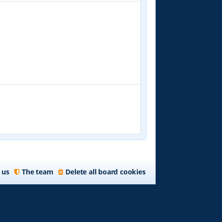
 us
The team
Delete all board cookies