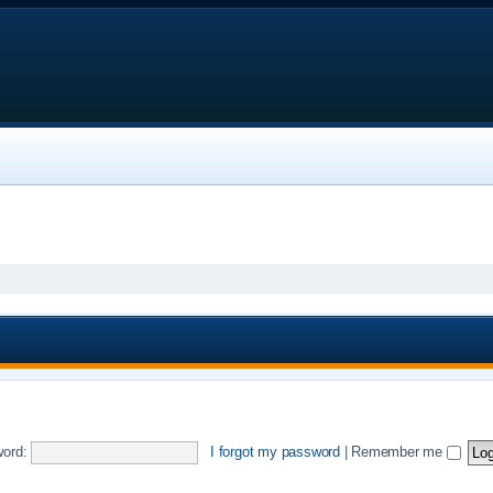
ord:
I forgot my password
|
Remember me