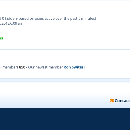
nd 0 hidden (based on users active over the past 5 minutes)
, 2012 6:09 am
rs
al members
850
• Our newest member
Ron Switzer
Contact