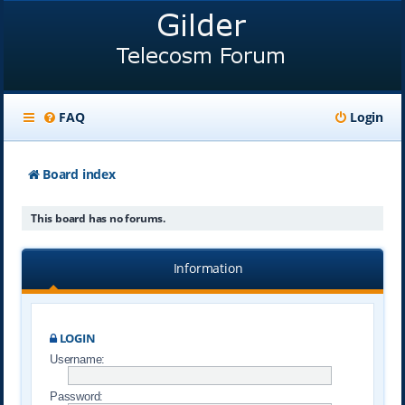
FAQ
Login
Board index
This board has no forums.
Information
LOGIN
Username:
Password: