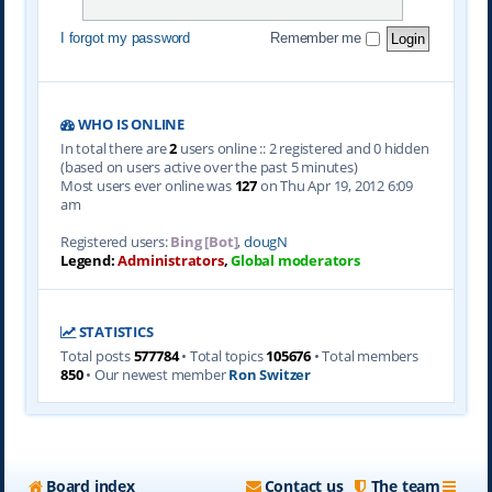
I forgot my password
Remember me
WHO IS ONLINE
In total there are
2
users online :: 2 registered and 0 hidden
(based on users active over the past 5 minutes)
Most users ever online was
127
on Thu Apr 19, 2012 6:09
am
Registered users:
Bing [Bot]
,
dougN
Legend:
Administrators
,
Global moderators
STATISTICS
Total posts
577784
• Total topics
105676
• Total members
850
• Our newest member
Ron Switzer
Board index
Contact us
The team