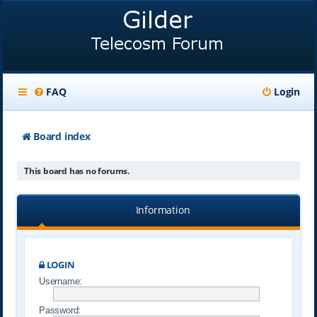
FAQ
Login
Board index
This board has no forums.
Information
LOGIN
Username:
Password: