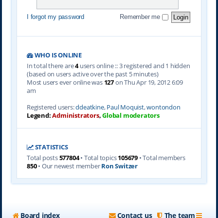
I forgot my password
Remember me
WHO IS ONLINE
In total there are
4
users online :: 3 registered and 1 hidden
(based on users active over the past 5 minutes)
Most users ever online was
127
on Thu Apr 19, 2012 6:09
am
Registered users:
ddeatkine
,
Paul Moquist
,
wontondon
Legend:
Administrators
,
Global moderators
STATISTICS
Total posts
577804
• Total topics
105679
• Total members
850
• Our newest member
Ron Switzer
Board index
Contact us
The team