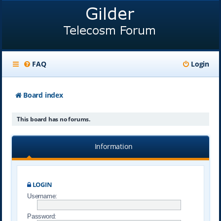
FAQ
Login
Board index
This board has no forums.
Information
LOGIN
Username:
Password: