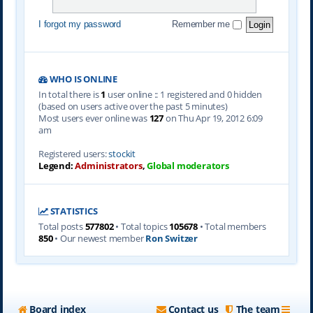
I forgot my password
Remember me
WHO IS ONLINE
In total there is
1
user online :: 1 registered and 0 hidden
(based on users active over the past 5 minutes)
Most users ever online was
127
on Thu Apr 19, 2012 6:09
am
Registered users:
stockit
Legend:
Administrators
,
Global moderators
STATISTICS
Total posts
577802
• Total topics
105678
• Total members
850
• Our newest member
Ron Switzer
Board index
Contact us
The team