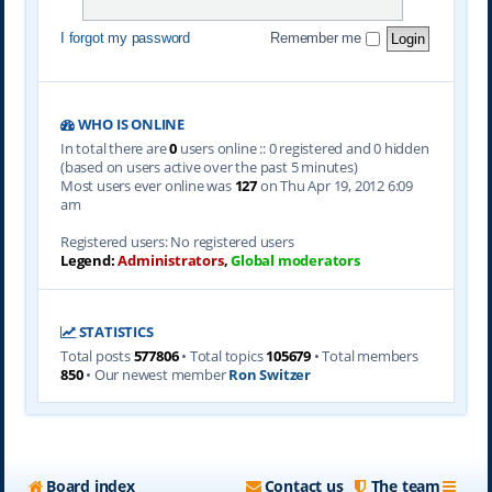
I forgot my password
Remember me
WHO IS ONLINE
In total there are
0
users online :: 0 registered and 0 hidden
(based on users active over the past 5 minutes)
Most users ever online was
127
on Thu Apr 19, 2012 6:09
am
Registered users: No registered users
Legend:
Administrators
,
Global moderators
STATISTICS
Total posts
577806
• Total topics
105679
• Total members
850
• Our newest member
Ron Switzer
Board index
Contact us
The team