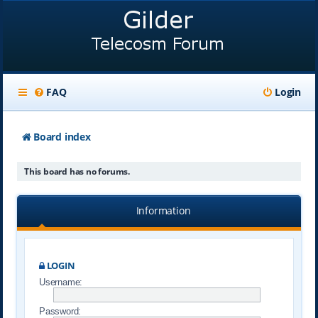
FAQ
Login
Board index
This board has no forums.
Information
LOGIN
Username:
Password: