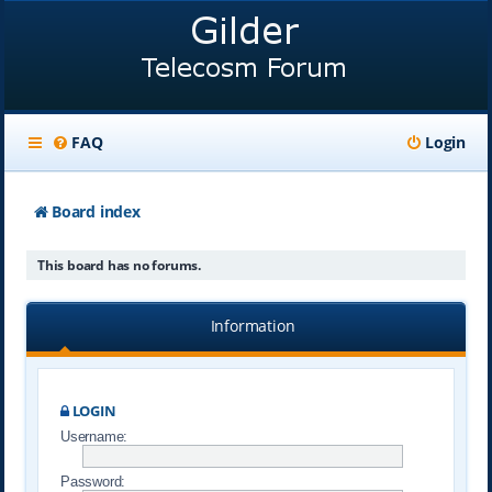
FAQ
Login
Board index
This board has no forums.
Information
LOGIN
Username:
Password: