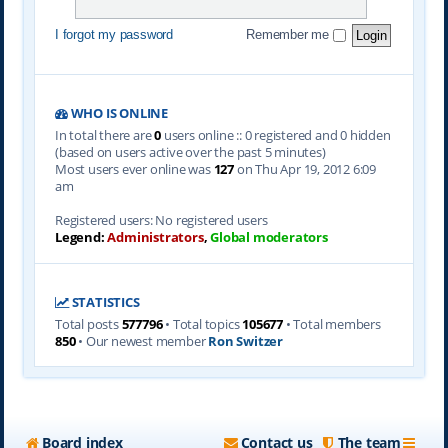
I forgot my password
Remember me
WHO IS ONLINE
In total there are
0
users online :: 0 registered and 0 hidden
(based on users active over the past 5 minutes)
Most users ever online was
127
on Thu Apr 19, 2012 6:09
am
Registered users: No registered users
Legend:
Administrators
,
Global moderators
STATISTICS
Total posts
577796
• Total topics
105677
• Total members
850
• Our newest member
Ron Switzer
Board index
Contact us
The team