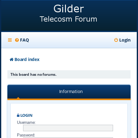
FAQ
Login
Board index
This board has no forums.
Information
LOGIN
Username:
Password: