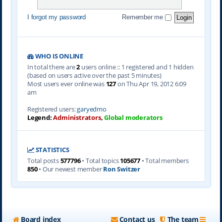
I forgot my password
Remember me
WHO IS ONLINE
In total there are
2
users online :: 1 registered and 1 hidden
(based on users active over the past 5 minutes)
Most users ever online was
127
on Thu Apr 19, 2012 6:09
am
Registered users:
garyedmo
Legend:
Administrators
,
Global moderators
STATISTICS
Total posts
577796
• Total topics
105677
• Total members
850
• Our newest member
Ron Switzer
Board index
Contact us
The team