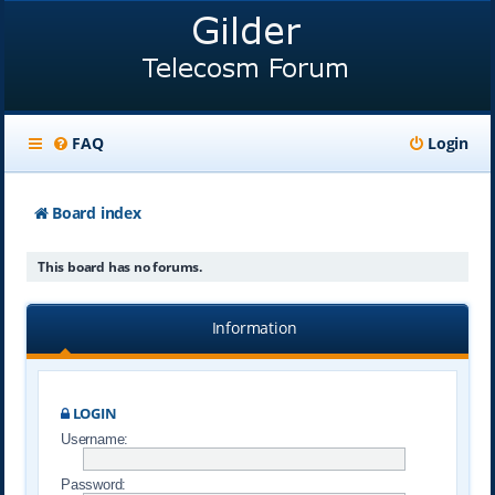
FAQ
Login
Board index
This board has no forums.
Information
LOGIN
Username:
Password: