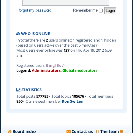
I forgot my password
Remember me
WHO IS ONLINE
In total there are
2
users online :: 1 registered and 1 hidden
(based on users active over the past 5 minutes)
Most users ever online was
127
on Thu Apr 19, 2012 6:09
am
Registered users:
Bing [Bot]
Legend:
Administrators
,
Global moderators
STATISTICS
Total posts
577783
• Total topics
105676
• Total members
850
• Our newest member
Ron Switzer
Board index
Contact us
The team