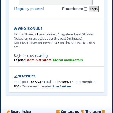
I forgot my password
Remember me
WHO IS ONLINE
In total there is
1
user online :: 1 registered and 0 hidden
(based on users active over the past 5 minutes)
Most users ever online was
127
on Thu Apr 19, 2012 6:09
am
Registered users:
ashby
Legend:
Administrators
,
Global moderators
STATISTICS
Total posts
577774
• Total topics
105673
• Total members
850
• Our newest member
Ron Switzer
Board index
Contact us
The team