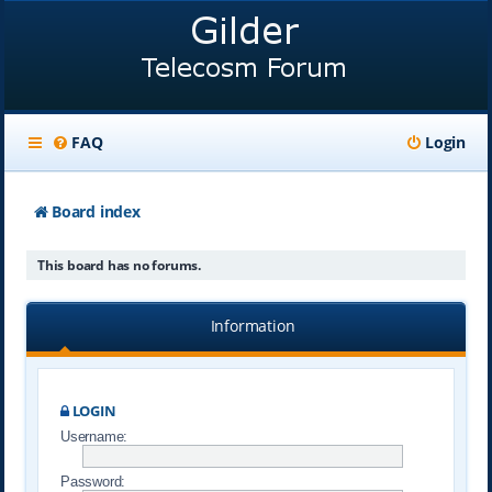
FAQ
Login
Board index
This board has no forums.
Information
LOGIN
Username:
Password: