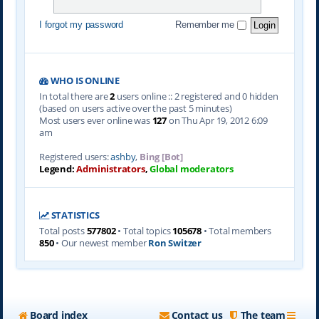
I forgot my password
Remember me
WHO IS ONLINE
In total there are
2
users online :: 2 registered and 0 hidden
(based on users active over the past 5 minutes)
Most users ever online was
127
on Thu Apr 19, 2012 6:09
am
Registered users:
ashby
,
Bing [Bot]
Legend:
Administrators
,
Global moderators
STATISTICS
Total posts
577802
• Total topics
105678
• Total members
850
• Our newest member
Ron Switzer
Board index
Contact us
The team