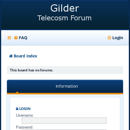
FAQ
Login
Board index
This board has no forums.
Information
LOGIN
Username:
Password: